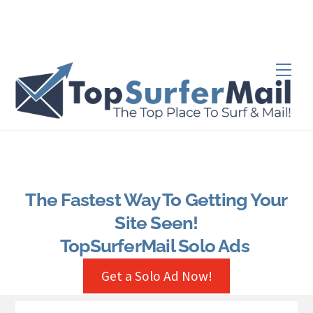
Skip
to
content
Men
The Fastest Way To Getting Your
Site Seen!
TopSurferMail Solo Ads
Get a Solo Ad Now!