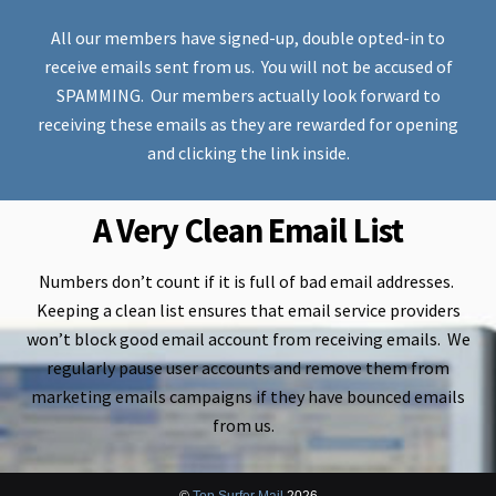
All our members have signed-up, double opted-in to
receive emails sent from us. You will not be accused of
SPAMMING. Our members actually look forward to
receiving these emails as they are rewarded for opening
and clicking the link inside.
A Very Clean Email List
Numbers don’t count if it is full of bad email addresses.
Keeping a clean list ensures that email service providers
won’t block good email account from receiving emails. We
regularly pause user accounts and remove them from
marketing emails campaigns if they have bounced emails
from us.