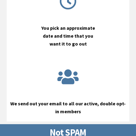
You pick an approximate
date and time that you
want it to go out
We send out your email to all our active, double opt-
in members
Not SPAM