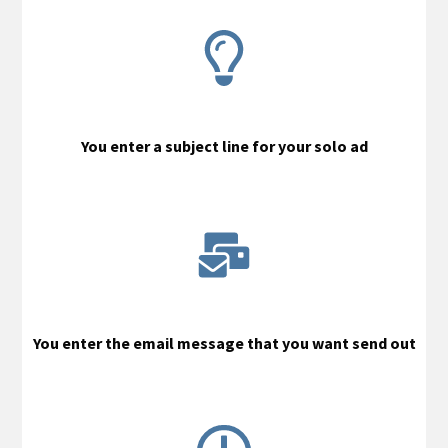
You enter a subject line for your solo ad
You enter the email message that you want send out