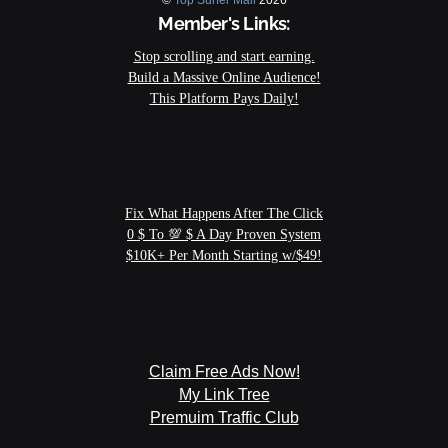
©
Top Surfer Mail
2026
Member's Links: